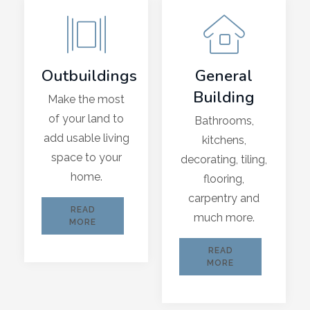
Outbuildings
General
Building
Make the most
of your land to
Bathrooms,
add usable living
kitchens,
space to your
decorating, tiling,
home.
flooring,
carpentry and
READ
much more.
MORE
READ
MORE