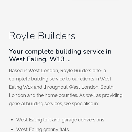
Royle Builders
Your complete building service in
West Ealing, W13 ...
Based in West London, Royle Builders offer a
complete building service to our clients in West
Ealing W13 and throughout West London, South
London and the home counties. As well as providing
general building services, we specialise in:
West Ealing loft and garage conversions
West Ealing granny flats