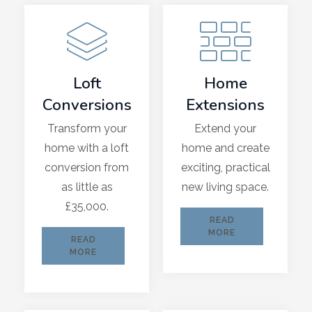
Loft
Home
Conversions
Extensions
Transform your
Extend your
home with a loft
home and create
conversion from
exciting, practical
as little as
new living space.
£35,000.
READ
MORE
READ
MORE