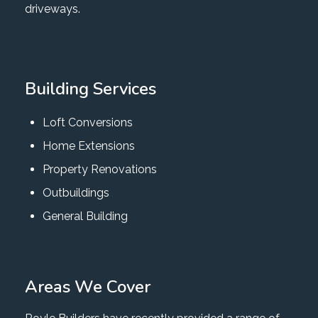
driveways.
Building Services
Loft Conversions
Home Extensions
Property Renovations
Outbuildings
General Building
Areas We Cover