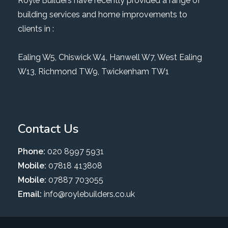
Royle Builders have recently provided a range of
building services and home improvements to
clients in :
Ealing W5
,
Chiswick W4
,
Hanwell W7
,
West Ealing
W13
,
Richmond TW9
, Twickenham TW1
Contact Us
Phone:
020 8997 5931
Mobile:
07818 413808
Mobile:
07887 703055
Email:
info@roylebuilders.co.uk