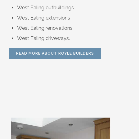
West Ealing outbuildings
West Ealing extensions
West Ealing renovations
West Ealing driveways.
READ MORE ABOUT ROYLE BUILDERS