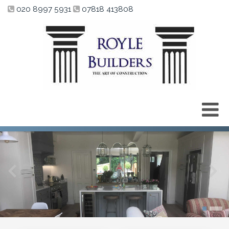
020 8997 5931
07818 413808