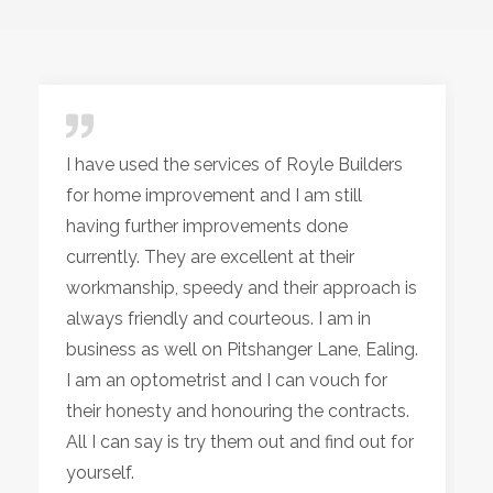
I have used the services of Royle Builders
for home improvement and I am still
having further improvements done
currently. They are excellent at their
workmanship, speedy and their approach is
always friendly and courteous. I am in
business as well on Pitshanger Lane, Ealing.
I am an optometrist and I can vouch for
their honesty and honouring the contracts.
All I can say is try them out and find out for
yourself.