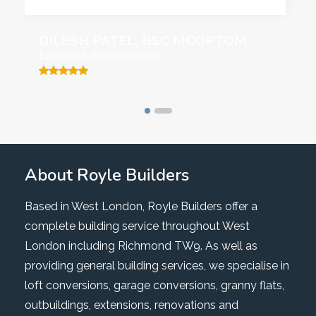
DILESH PATEL, BSC MCOPTOM
Excellent Workmanship
About Royle Builders
Based in West London, Royle Builders offer a
complete building service throughout West
London including Richmond TW9. As well as
providing general building services, we specialise in
loft conversions, garage conversions, granny flats,
outbuildings, extensions, renovations and