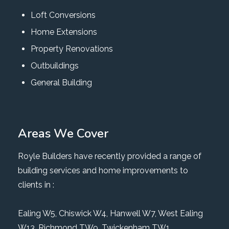
Loft Conversions
Home Extensions
Property Renovations
Outbuildings
General Building
Areas We Cover
Royle Builders have recently provided a range of
building services and home improvements to
clients in :
Ealing W5
,
Chiswick W4
,
Hanwell W7
,
West Ealing
W13
,
Richmond TW9
, Twickenham TW1