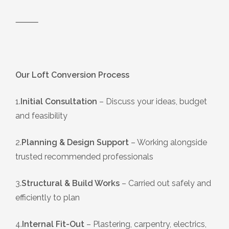
⸻
Our Loft Conversion Process
1.
Initial Consultation
– Discuss your ideas, budget
and feasibility
2.
Planning & Design Support
– Working alongside
trusted recommended professionals
3.
Structural & Build Works
– Carried out safely and
efficiently to plan
4.
Internal Fit-Out
– Plastering, carpentry, electrics,