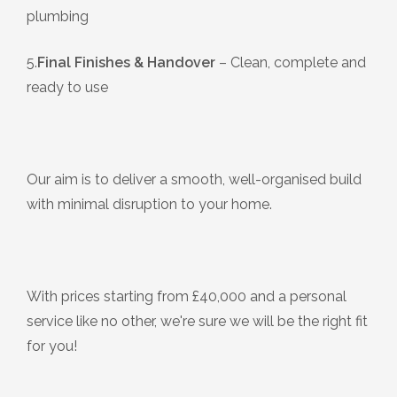
plumbing
5.
Final Finishes & Handover
– Clean, complete and
ready to use
Our aim is to deliver a smooth, well-organised build
with minimal disruption to your home.
With prices starting from £40,000 and a personal
service like no other, we're sure we will be the right fit
for you!