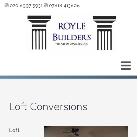
020 8997 5931
07818 413808
Loft Conversions
Loft