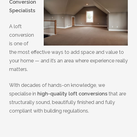
Conversion
Specialists
A loft
conversion
is one of
the most effective ways to add space and value to
your home — and it’s an area where experience really
matters.
With decades of hands-on knowledge, we
specialise in
high-quality loft conversions
that are
structurally sound, beautifully finished and fully
compliant with building regulations.