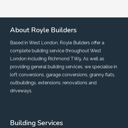
About Royle Builders
Based in West London, Royle Builders offer a
complete building service throughout West
London including Richmond TW9. As well as
providing general building services, we specialise in
loft conversions, garage conversions, granny flats,
outbuildings, extensions, renovations and
driveways.
Building Services