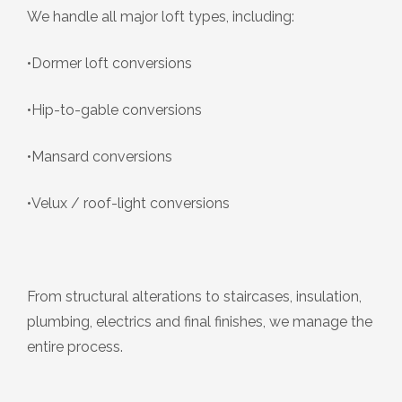
We handle all major loft types, including:
•Dormer loft conversions
•Hip-to-gable conversions
•Mansard conversions
•Velux / roof-light conversions
From structural alterations to staircases, insulation,
plumbing, electrics and final finishes, we manage the
entire process.